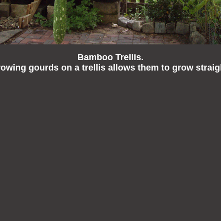
Bamboo Trellis.
owing gourds on a trellis allows them to grow straig