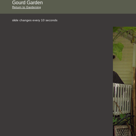
Gourd Garden
Return to Gardening
slide changes every 10 seconds